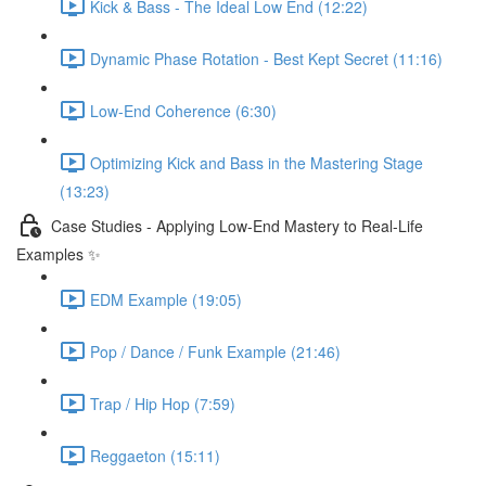
Kick & Bass - The Ideal Low End (12:22)
Dynamic Phase Rotation - Best Kept Secret (11:16)
Low-End Coherence (6:30)
Optimizing Kick and Bass in the Mastering Stage
(13:23)
Case Studies - Applying Low-End Mastery to Real-Life
Examples ✨
EDM Example (19:05)
Pop / Dance / Funk Example (21:46)
Trap / Hip Hop (7:59)
Reggaeton (15:11)