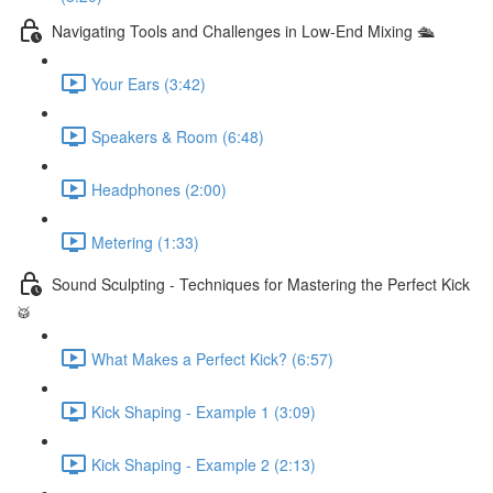
Navigating Tools and Challenges in Low-End Mixing 🛳
Your Ears (3:42)
Speakers & Room (6:48)
Headphones (2:00)
Metering (1:33)
Sound Sculpting - Techniques for Mastering the Perfect Kick
🥁
What Makes a Perfect Kick? (6:57)
Kick Shaping - Example 1 (3:09)
Kick Shaping - Example 2 (2:13)