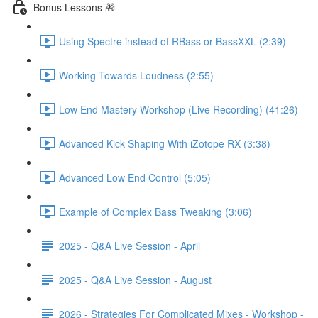
Bonus Lessons 🎁
Using Spectre instead of RBass or BassXXL (2:39)
Working Towards Loudness (2:55)
Low End Mastery Workshop (Live Recording) (41:26)
Advanced Kick Shaping With iZotope RX (3:38)
Advanced Low End Control (5:05)
Example of Complex Bass Tweaking (3:06)
2025 - Q&A Live Session - April
2025 - Q&A Live Session - August
2026 - Strategies For Complicated Mixes - Workshop -