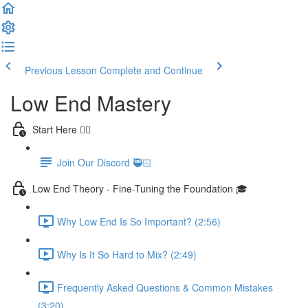
Previous Lesson
Complete and Continue
Low End Mastery
Start Here 👈🏻
Join Our Discord 🥷🏻
Low End Theory - Fine-Tuning the Foundation 🎓
Why Low End Is So Important? (2:56)
Why Is It So Hard to Mix? (2:49)
Frequently Asked Questions & Common Mistakes
(3:20)