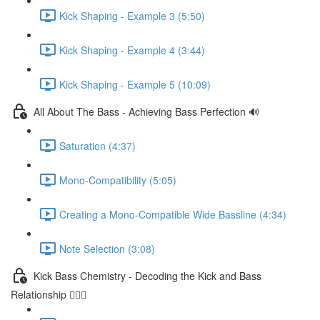
Kick Shaping - Example 3 (5:50)
Kick Shaping - Example 4 (3:44)
Kick Shaping - Example 5 (10:09)
All About The Bass - Achieving Bass Perfection 🔊
Saturation (4:37)
Mono-Compatibility (5:05)
Creating a Mono-Compatible Wide Bassline (4:34)
Note Selection (3:08)
Kick Bass Chemistry - Decoding the Kick and Bass
Relationship 🕵🏻‍♂️