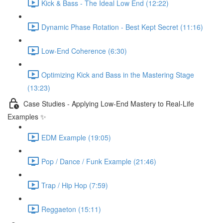
Kick & Bass - The Ideal Low End (12:22)
Dynamic Phase Rotation - Best Kept Secret (11:16)
Low-End Coherence (6:30)
Optimizing Kick and Bass in the Mastering Stage
(13:23)
Case Studies - Applying Low-End Mastery to Real-Life
Examples ✨
EDM Example (19:05)
Pop / Dance / Funk Example (21:46)
Trap / Hip Hop (7:59)
Reggaeton (15:11)