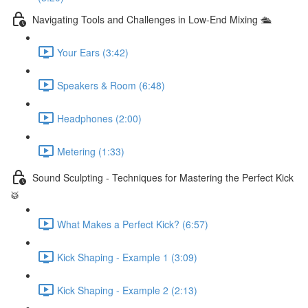
Navigating Tools and Challenges in Low-End Mixing 🛳
Your Ears (3:42)
Speakers & Room (6:48)
Headphones (2:00)
Metering (1:33)
Sound Sculpting - Techniques for Mastering the Perfect Kick
🥁
What Makes a Perfect Kick? (6:57)
Kick Shaping - Example 1 (3:09)
Kick Shaping - Example 2 (2:13)