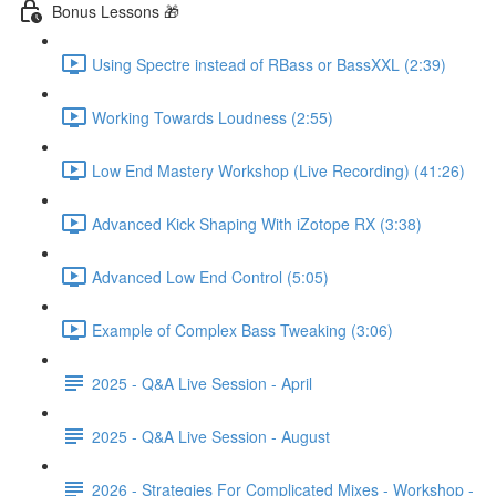
Bonus Lessons 🎁
Using Spectre instead of RBass or BassXXL (2:39)
Working Towards Loudness (2:55)
Low End Mastery Workshop (Live Recording) (41:26)
Advanced Kick Shaping With iZotope RX (3:38)
Advanced Low End Control (5:05)
Example of Complex Bass Tweaking (3:06)
2025 - Q&A Live Session - April
2025 - Q&A Live Session - August
2026 - Strategies For Complicated Mixes - Workshop -