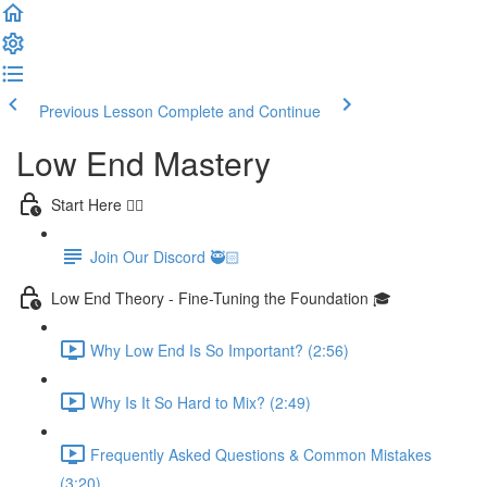
Previous Lesson
Complete and Continue
Low End Mastery
Start Here 👈🏻
Join Our Discord 🥷🏻
Low End Theory - Fine-Tuning the Foundation 🎓
Why Low End Is So Important? (2:56)
Why Is It So Hard to Mix? (2:49)
Frequently Asked Questions & Common Mistakes
(3:20)