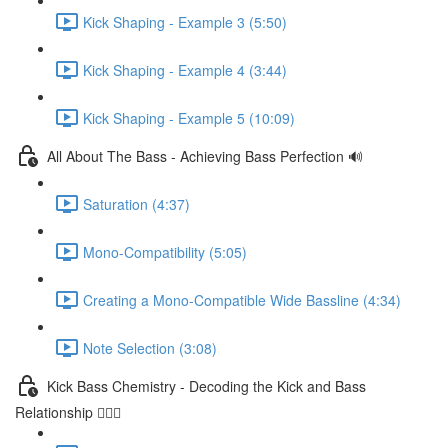
Kick Shaping - Example 3 (5:50)
Kick Shaping - Example 4 (3:44)
Kick Shaping - Example 5 (10:09)
All About The Bass - Achieving Bass Perfection 🔊
Saturation (4:37)
Mono-Compatibility (5:05)
Creating a Mono-Compatible Wide Bassline (4:34)
Note Selection (3:08)
Kick Bass Chemistry - Decoding the Kick and Bass
Relationship 🕵🏻‍♂️