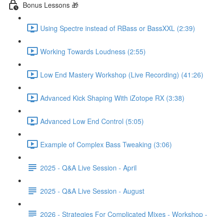
Bonus Lessons 🎁
Using Spectre instead of RBass or BassXXL (2:39)
Working Towards Loudness (2:55)
Low End Mastery Workshop (Live Recording) (41:26)
Advanced Kick Shaping With iZotope RX (3:38)
Advanced Low End Control (5:05)
Example of Complex Bass Tweaking (3:06)
2025 - Q&A Live Session - April
2025 - Q&A Live Session - August
2026 - Strategies For Complicated Mixes - Workshop -