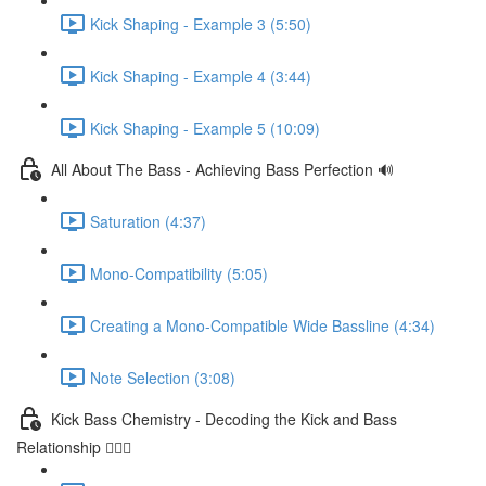
Kick Shaping - Example 3 (5:50)
Kick Shaping - Example 4 (3:44)
Kick Shaping - Example 5 (10:09)
All About The Bass - Achieving Bass Perfection 🔊
Saturation (4:37)
Mono-Compatibility (5:05)
Creating a Mono-Compatible Wide Bassline (4:34)
Note Selection (3:08)
Kick Bass Chemistry - Decoding the Kick and Bass
Relationship 🕵🏻‍♂️