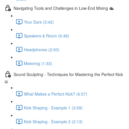
Navigating Tools and Challenges in Low-End Mixing 🛳
Your Ears (3:42)
Speakers & Room (6:48)
Headphones (2:00)
Metering (1:33)
Sound Sculpting - Techniques for Mastering the Perfect Kick
🥁
What Makes a Perfect Kick? (6:57)
Kick Shaping - Example 1 (3:09)
Kick Shaping - Example 2 (2:13)