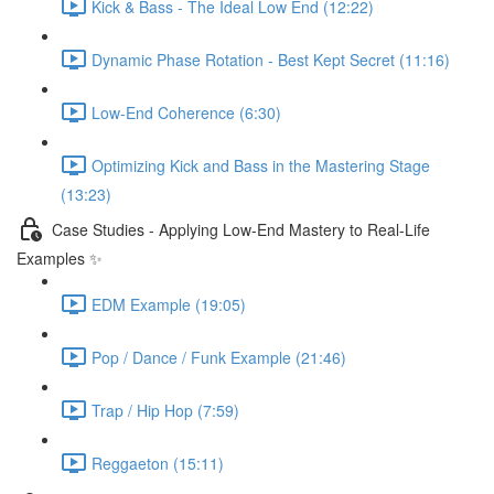
Kick & Bass - The Ideal Low End (12:22)
Dynamic Phase Rotation - Best Kept Secret (11:16)
Low-End Coherence (6:30)
Optimizing Kick and Bass in the Mastering Stage
(13:23)
Case Studies - Applying Low-End Mastery to Real-Life
Examples ✨
EDM Example (19:05)
Pop / Dance / Funk Example (21:46)
Trap / Hip Hop (7:59)
Reggaeton (15:11)