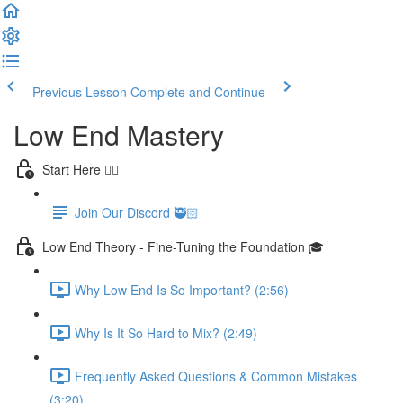
Previous Lesson
Complete and Continue
Low End Mastery
Start Here 👈🏻
Join Our Discord 🥷🏻
Low End Theory - Fine-Tuning the Foundation 🎓
Why Low End Is So Important? (2:56)
Why Is It So Hard to Mix? (2:49)
Frequently Asked Questions & Common Mistakes
(3:20)